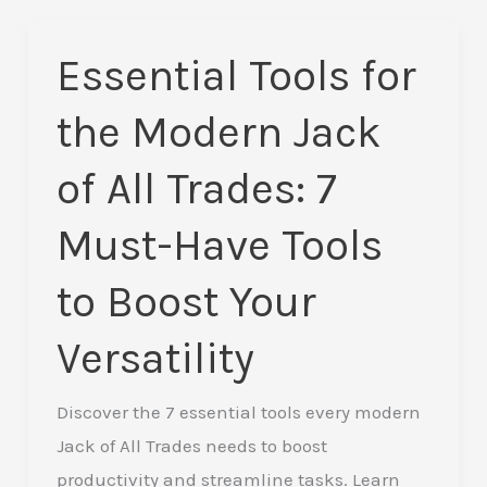
Essential Tools for
Essential
Tools
the Modern Jack
for
the
of All Trades: 7
Modern
Must-Have Tools
Jack
of
to Boost Your
All
Trades:
Versatility
7
Must-
Discover the 7 essential tools every modern
Have
Jack of All Trades needs to boost
Tools
productivity and streamline tasks. Learn