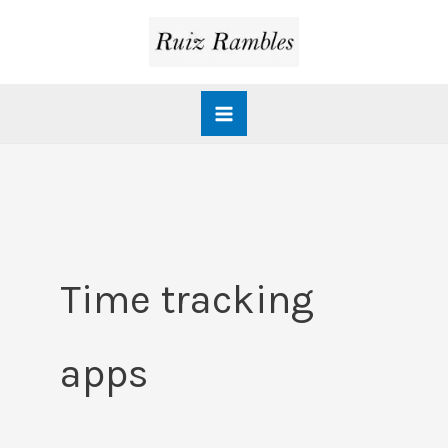
Skip
to
content
Time tracking
apps