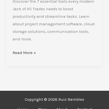
Discover the 7 essential tools every modern
Have
Jack of All Trades needs to boost
Tools
productivity and streamline tasks. Learn
to
about project management software, cloud
Boost
storage solutions, communication tools,
Your
and more.
Versatility
Read More »
Copyright © 2026 Ruiz Rambles