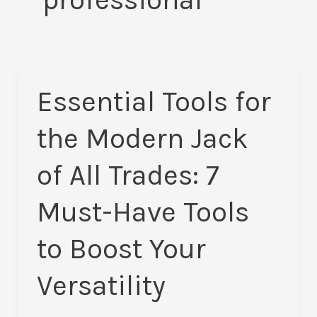
Essential Tools for
Essential
Tools
the Modern Jack
for
the
of All Trades: 7
Modern
Must-Have Tools
Jack
of
to Boost Your
All
Trades:
Versatility
7
Must-