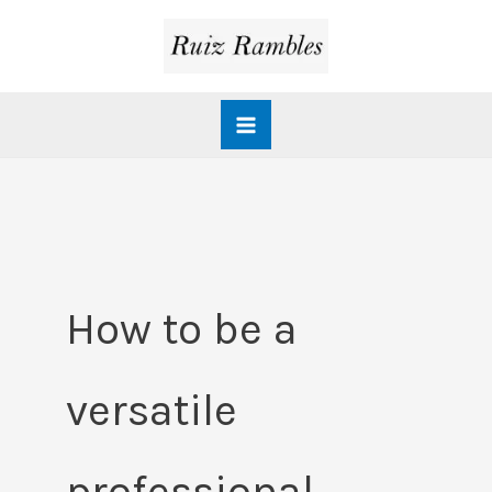
Skip
to
content
How to be a
versatile
professional